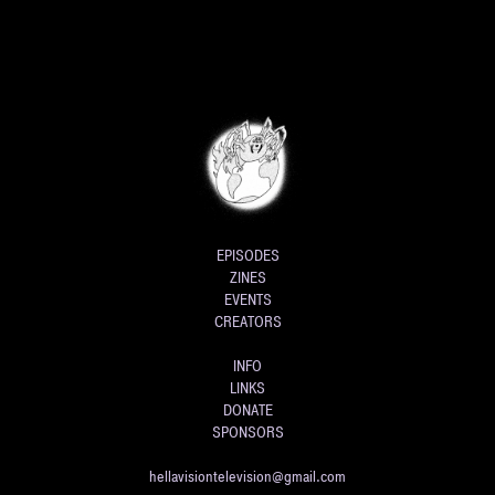
EPISODES
ZINES
EVENTS
CREATORS
INFO
LINKS
DONATE
SPONSORS
hellavisiontelevision@gmail.com