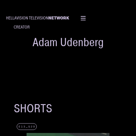
NETWORK
HELLAVISION TELEVISION
CREATOR
Adam Udenberg
SHORTS
E13_S29