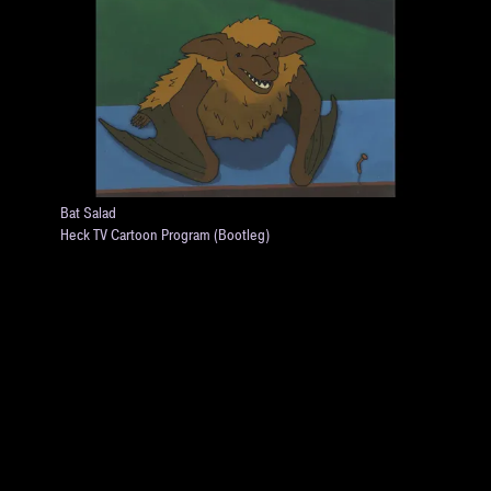
Bat Salad
Heck TV Cartoon Program (Bootleg)