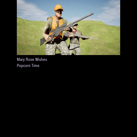
Mary Rose Wishes
Popcorn Time