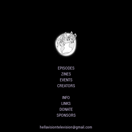
EPISODES
ZINES
EVENTS
CREATORS
INFO
LINKS
DONATE
SPONSORS
hellavisiontelevision@gmail.com