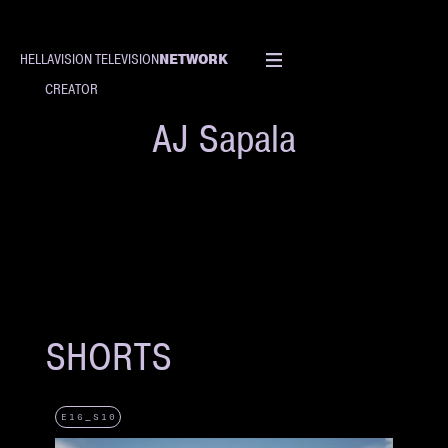
NETWORK
HELLAVISION TELEVISION
CREATOR
AJ Sapala
SHORTS
E16_S10