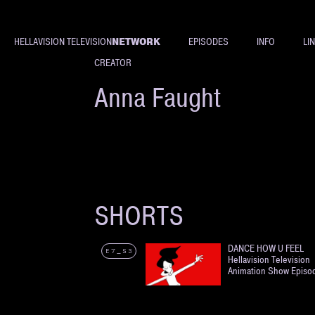
NETWORK
HELLAVISION TELEVISION
EPISODES
INFO
LI
CREATOR
Anna Faught
SHORTS
DANCE HOW U FEEL
E7_S3
Hellavision Television
Animation Show Episo