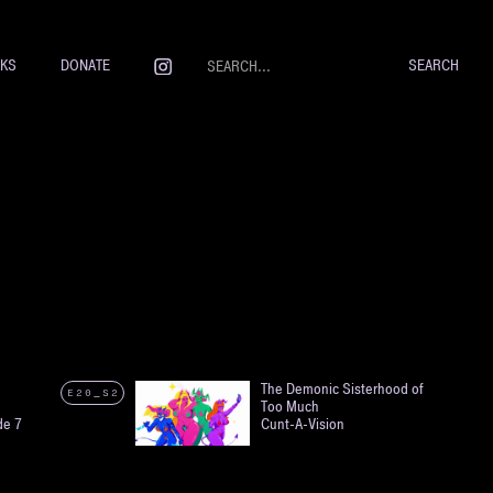
NKS
DONATE
The Demonic Sisterhood of
E20_S2
Too Much
de 7
Cunt-A-Vision