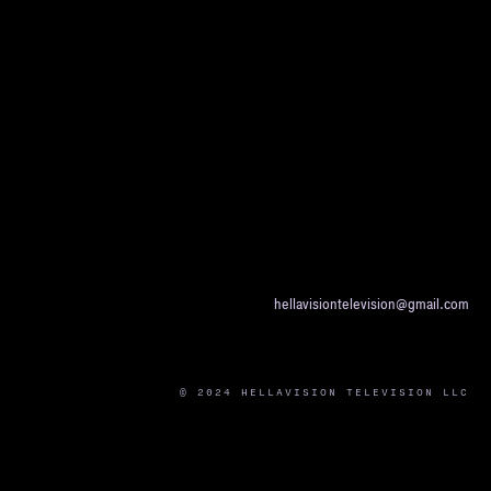
hellavisiontelevision@gmail.com
© 2024 HELLAVISION TELEVISION LLC