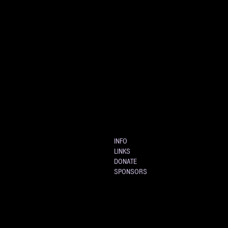
INFO
LINKS
DONATE
SPONSORS