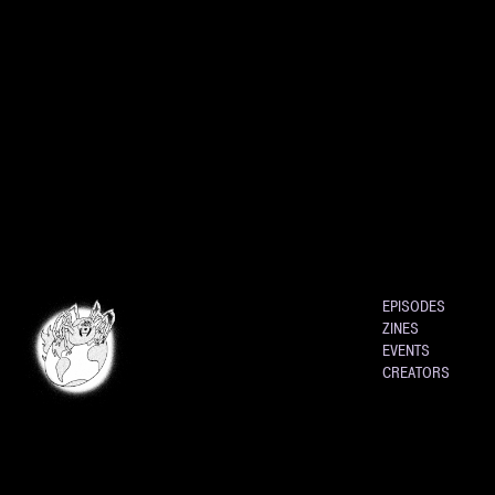
EPISODES
ZINES
EVENTS
CREATORS