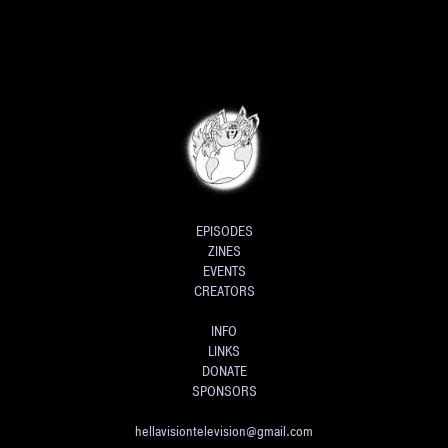
EPISODES
ZINES
EVENTS
CREATORS
INFO
LINKS
DONATE
SPONSORS
hellavisiontelevision@gmail.com