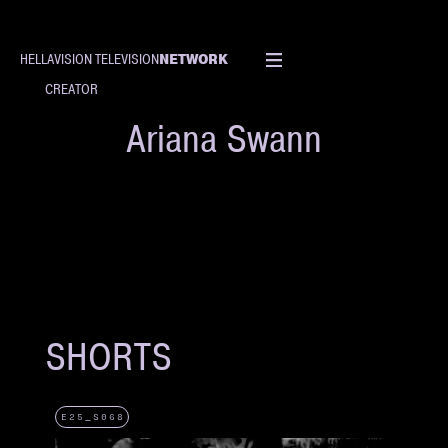
NETWORK
HELLAVISION TELEVISION
CREATOR
Ariana Swann
SHORTS
E25_S068