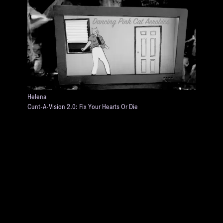
Helena
Cunt-A-Vision 2.0: Fix Your Hearts Or Die