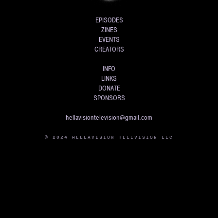
EPISODES
ZINES
EVENTS
CREATORS
INFO
LINKS
DONATE
SPONSORS
hellavisiontelevision@gmail.com
© 2024 HELLAVISION TELEVISION LLC