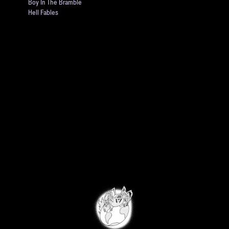
Boy In The Bramble
Hell Fables