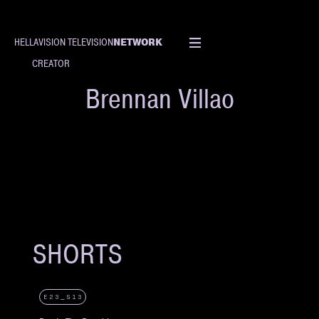
NETWORK
HELLAVISION TELEVISION
CREATOR
Brennan Villao
SHORTS
E23_S13