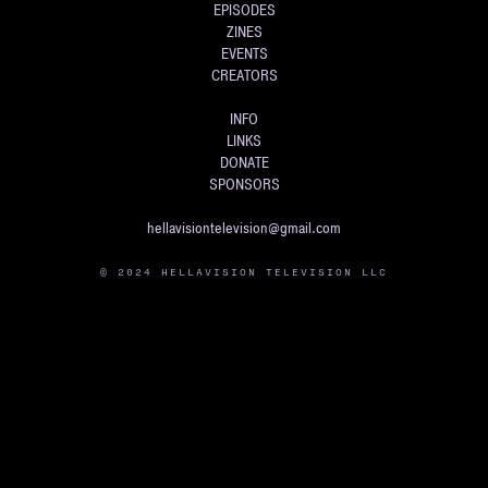
EPISODES
ZINES
EVENTS
CREATORS
INFO
LINKS
DONATE
SPONSORS
hellavisiontelevision@gmail.com
© 2024 HELLAVISION TELEVISION LLC