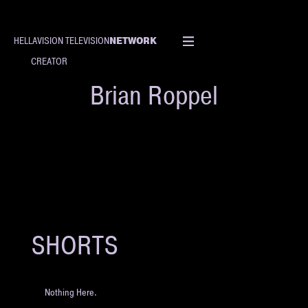
NETWORK
HELLAVISION TELEVISION
CREATOR
Brian Roppel
SHORTS
Nothing Here.