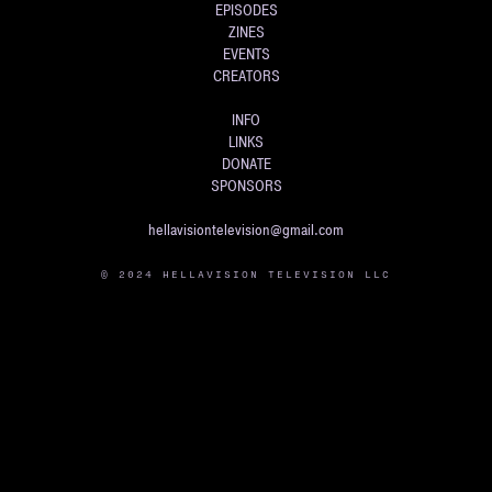
EPISODES
ZINES
EVENTS
CREATORS
INFO
LINKS
DONATE
SPONSORS
hellavisiontelevision@gmail.com
© 2024 HELLAVISION TELEVISION LLC