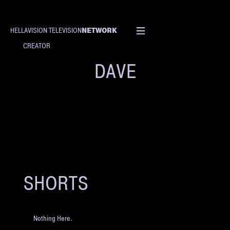
NETWORK
HELLAVISION TELEVISION
CREATOR
DAVE
SHORTS
Nothing Here.