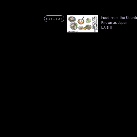
Food From the Count
E18_S24
Known as Japan
EARTH