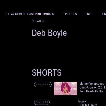
NETWORK
HELLAVISION TELEVISION
EPISODES
INFO
LI
CREATOR
Deb Boyle
SHORTS
Mother Voluptuous
E25_S097
Cunt-A-Vision 2.0: F
Your Hearts Or Die
bitsilly
E22_S22
TRACK ATTACK