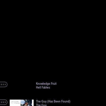
Knowledge Fruit
_S23
Hell Fables
The Guy (Has Been Found)
_S89
The Guy