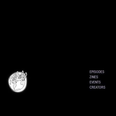
EPISODES
ZINES
EVENTS
CREATORS