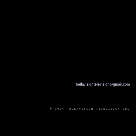
hellavisiontelevision@gmail.com
© 2024 HELLAVISION TELEVISION LLC