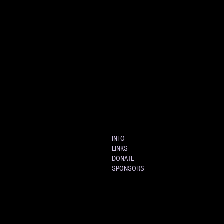
INFO
LINKS
DONATE
SPONSORS