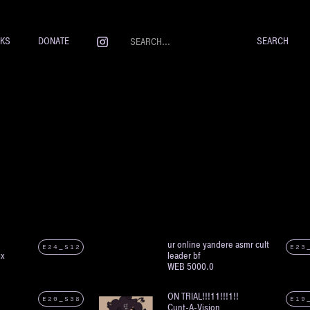
NKS
DONATE
ur online yandere asmr cult
E24_S12
E23
ix
leader bf
WEB 5000.0
ON TRIAL!!!11!!!1!!
E20_S38
E19
Cunt-A-Vision