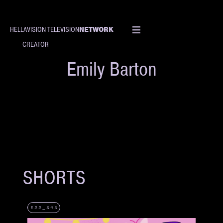
NETWORK
HELLAVISION TELEVISION
CREATOR
Emily Barton
SHORTS
E22_S45