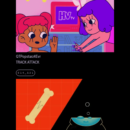
QTPopstarz4Evr
TRACK ATTACK
E14_S21