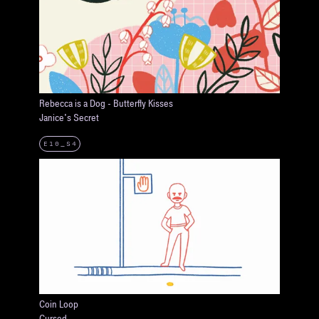
Rebecca is a Dog - Butterfly Kisses
Janice's Secret
E10_S4
Coin Loop
Cursed