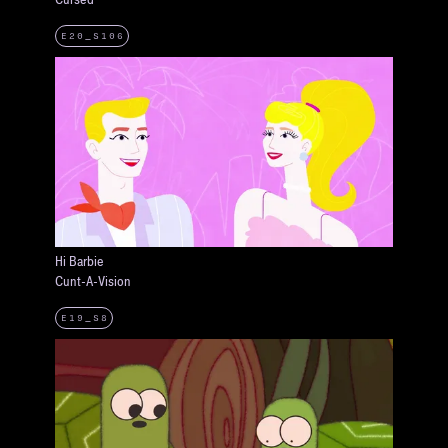
E20_S106
Hi Barbie
Cunt-A-Vision
E19_S8