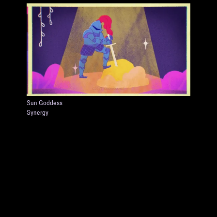
Sun Goddess
Synergy