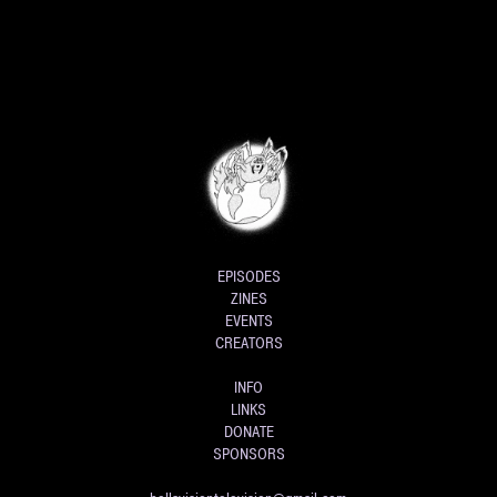
EPISODES
ZINES
EVENTS
CREATORS
INFO
LINKS
DONATE
SPONSORS