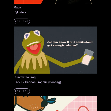
Magic
Cylinders
E13_S45
Cummy the Frog
Heck TV Cartoon Program (Bootleg)
E12_S14