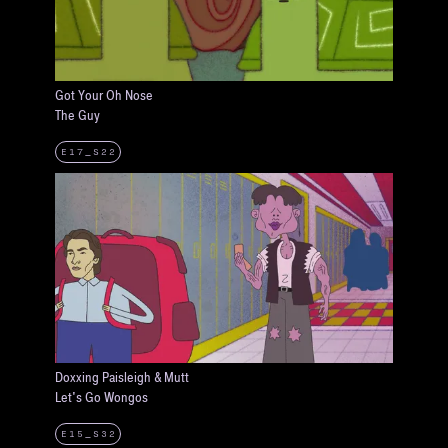
Got Your Oh Nose
The Guy
E17_S22
Doxxing Paisleigh & Mutt
Let's Go Wongos
E15_S32