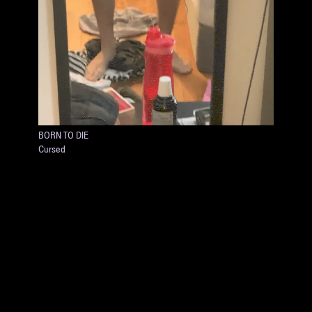
BORN TO DIE
Cursed