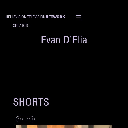
NETWORK
HELLAVISION TELEVISION
CREATOR
Evan D'Elia
SHORTS
E10_S24