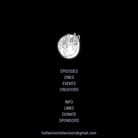
EPISODES
ZINES
EVENTS
CREATORS
INFO
LINKS
DONATE
SPONSORS
hellavisiontelevision@gmail.com