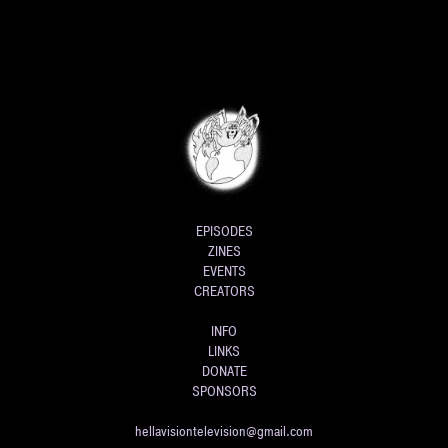
EPISODES
ZINES
EVENTS
CREATORS
INFO
LINKS
DONATE
SPONSORS
hellavisiontelevision@gmail.com