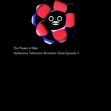
The Flower of Man
Hellavision Television Animation Show Episode 3