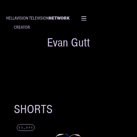
NETWORK
HELLAVISION TELEVISION
CREATOR
Evan Gutt
SHORTS
E3_S45