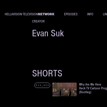
NETWORK
HELLAVISION TELEVISION
EPISODES
INFO
LI
CREATOR
Evan Suk
SHORTS
Why Are We Here
E13_S24
Heck TV Cartoon Pro
(Bootleg)