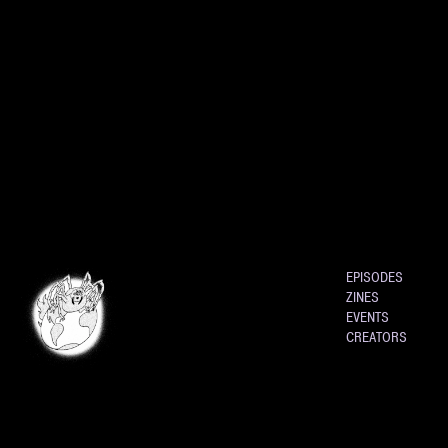
EPISODES
ZINES
EVENTS
CREATORS