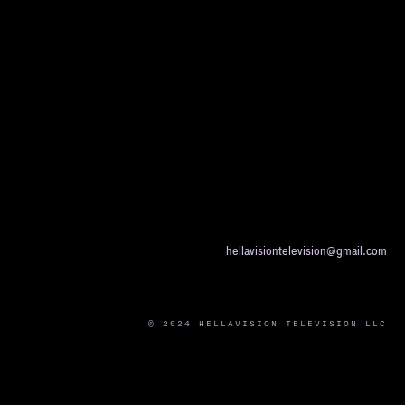
hellavisiontelevision@gmail.com
© 2024 HELLAVISION TELEVISION LLC