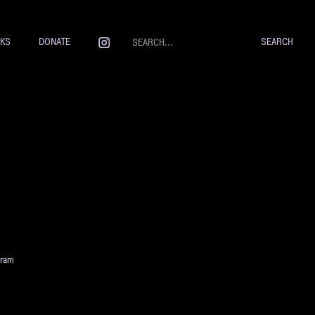
NKS
DONATE
gram