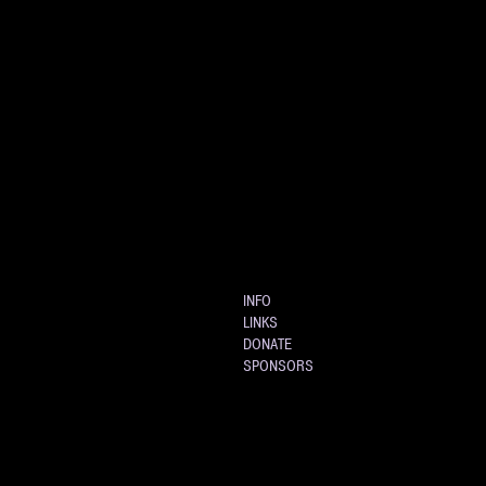
INFO
LINKS
DONATE
SPONSORS