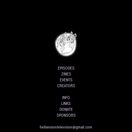
EPISODES
ZINES
EVENTS
CREATORS
INFO
LINKS
DONATE
SPONSORS
hellavisiontelevision@gmail.com