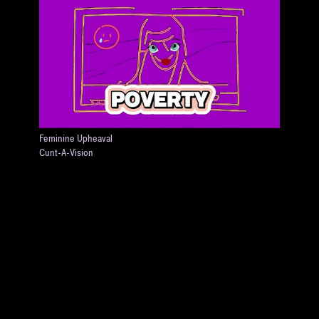
Feminine Upheaval
Cunt-A-Vision