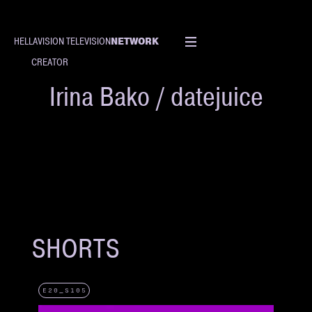
NETWORK
HELLAVISION TELEVISION
CREATOR
Irina Bako / datejuice
SHORTS
E20_S105