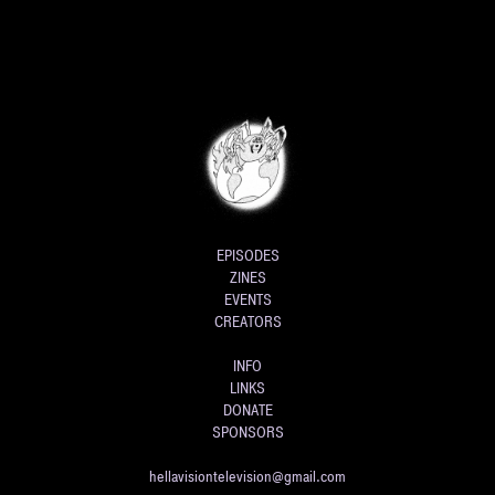
EPISODES
ZINES
EVENTS
CREATORS
INFO
LINKS
DONATE
SPONSORS
hellavisiontelevision@gmail.com