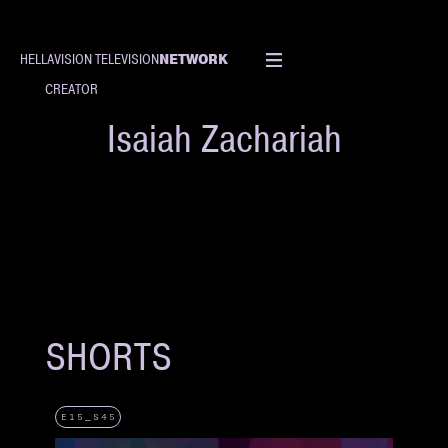
NETWORK
HELLAVISION TELEVISION
CREATOR
Isaiah Zachariah
SHORTS
E15_S45