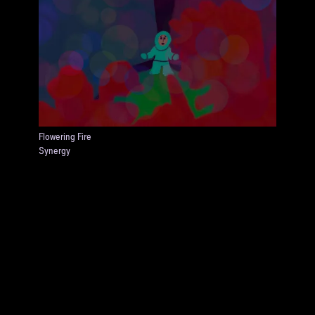
Flowering Fire
Synergy