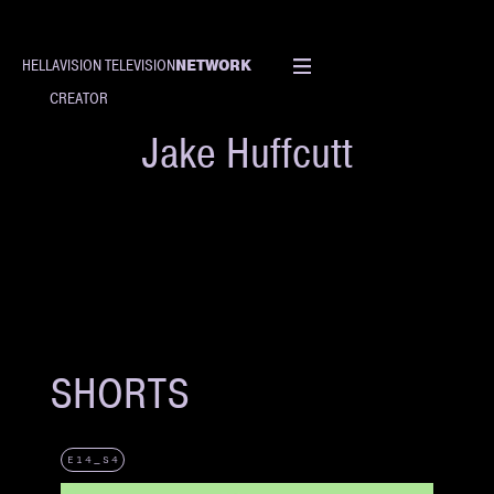
NETWORK
HELLAVISION TELEVISION
CREATOR
Jake Huffcutt
SHORTS
E14_S4