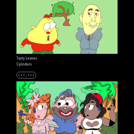
Tasty Leaves
Cylinders
E12_S59