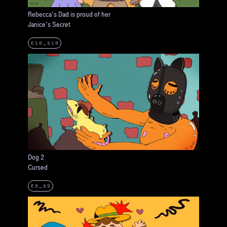
Rebecca's Dad is proud of her
Janice's Secret
E10_S10
Dog 2
Cursed
E9_S9