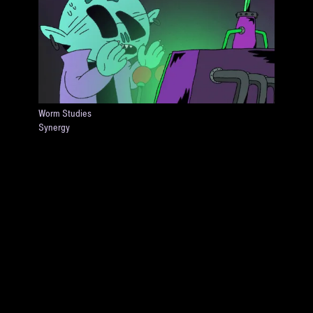
Worm Studies
Synergy