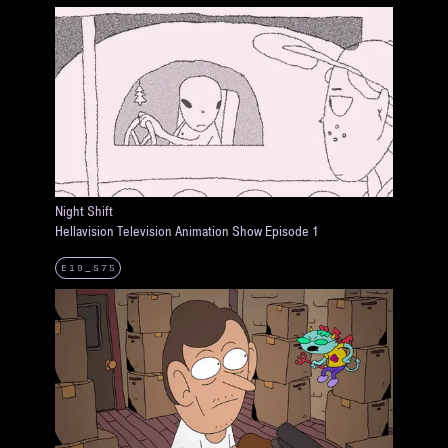
Night Shift
Hellavision Television Animation Show Episode 1
E19_S75