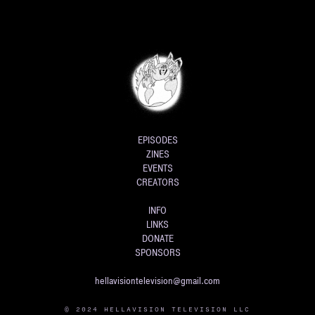
EPISODES
ZINES
EVENTS
CREATORS
INFO
LINKS
DONATE
SPONSORS
hellavisiontelevision@gmail.com
© 2024 HELLAVISION TELEVISION LLC