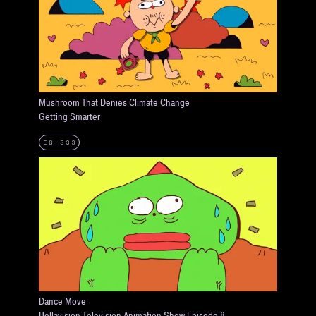
Mushroom That Denies Climate Change
Getting Smarter
E8_S33
Dance Move
Hellavision Television Animation Show Episode 8