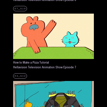
E7_S19
How to Make a Pizza Tutorial
Hellavision Television Animation Show Episode 7
E3_S12