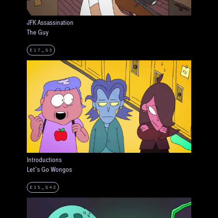
JFK Assassination
The Guy
E17_S3
Introductions
Let's Go Wongos
E15_S42