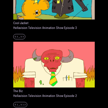
Cool Jacket
Hellavision Television Animation Show Episode 3
E2_S3
The Biz
Hellavision Television Animation Show Episode 2
E1_S12