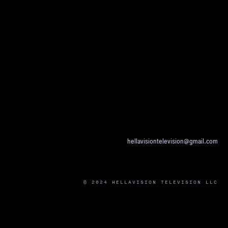
hellavisiontelevision@gmail.com
© 2024 HELLAVISION TELEVISION LLC