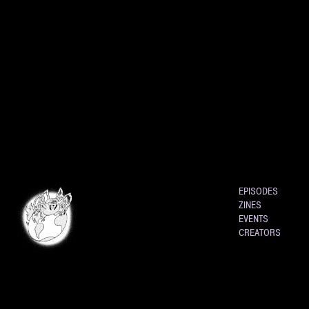
EPISODES
ZINES
EVENTS
CREATORS