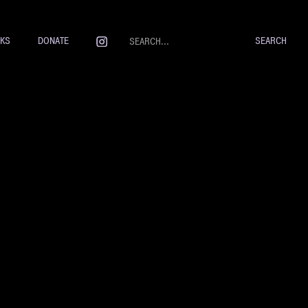
NKS
DONATE