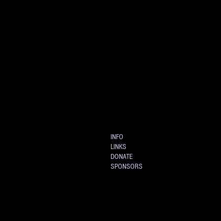
INFO
LINKS
DONATE
SPONSORS