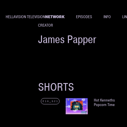
NETWORK
HELLAVISION TELEVISION
EPISODES
INFO
LI
CREATOR
James Papper
SHORTS
Hot Kenneths
E16_S21
Popcorn Time