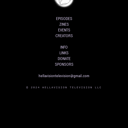
EPISODES
ZINES
EVENTS
CREATORS
INFO
LINKS
DONATE
SPONSORS
hellavisiontelevision@gmail.com
© 2024 HELLAVISION TELEVISION LLC