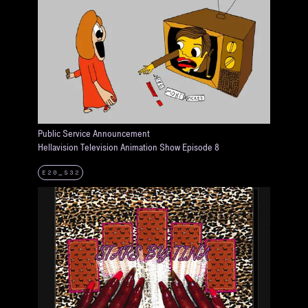
Public Service Announcement
Hellavision Television Animation Show Episode 8
E20_S32