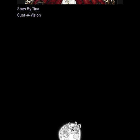
Stars By Tina
Cunt-A-Vision