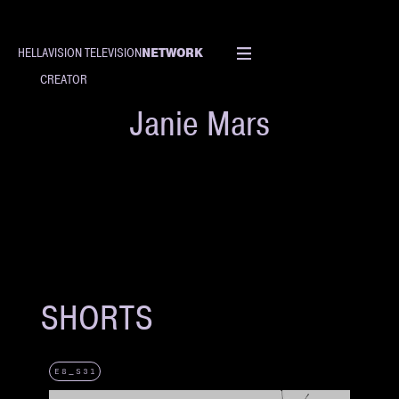
NETWORK
HELLAVISION TELEVISION
CREATOR
Janie Mars
SHORTS
E8_S31