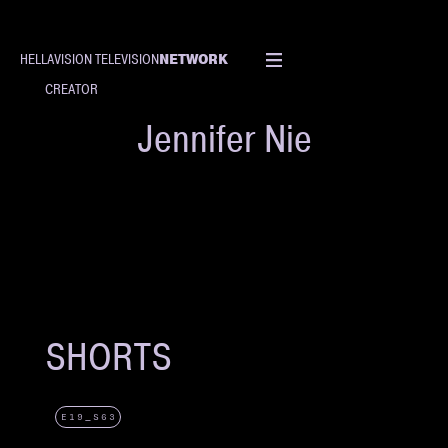
NETWORK
HELLAVISION TELEVISION
CREATOR
Jennifer Nie
SHORTS
E19_S63