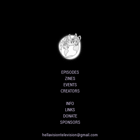
EPISODES
ZINES
EVENTS
CREATORS
INFO
LINKS
DONATE
SPONSORS
hellavisiontelevision@gmail.com