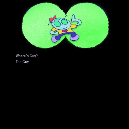
Where's Guy?
The Guy