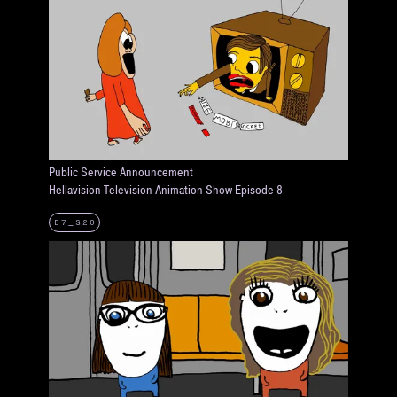
Public Service Announcement
Hellavision Television Animation Show Episode 8
E7_S20