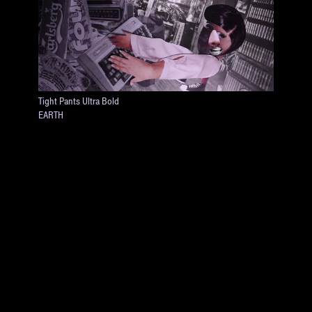
Tight Pants Ultra Bold
EARTH