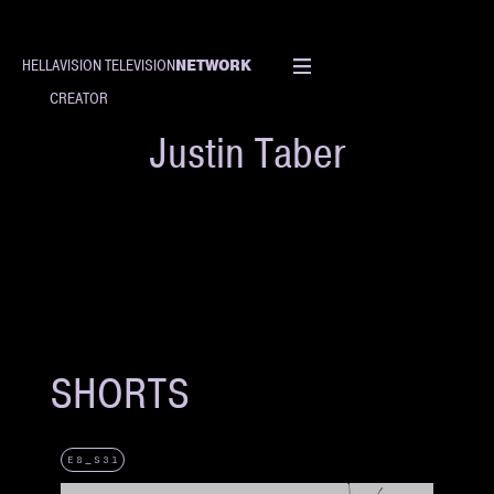
NETWORK
HELLAVISION TELEVISION
CREATOR
Justin Taber
SHORTS
E8_S31