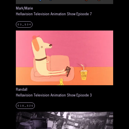
Mark/Marie
Hellavision Television Animation Show Episode 7
E3_S34
Randall
Hellavision Television Animation Show Episode 3
E18_S26