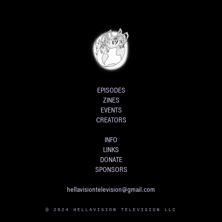
EPISODES
ZINES
EVENTS
CREATORS
INFO
LINKS
DONATE
SPONSORS
hellavisiontelevision@gmail.com
© 2024 HELLAVISION TELEVISION LLC