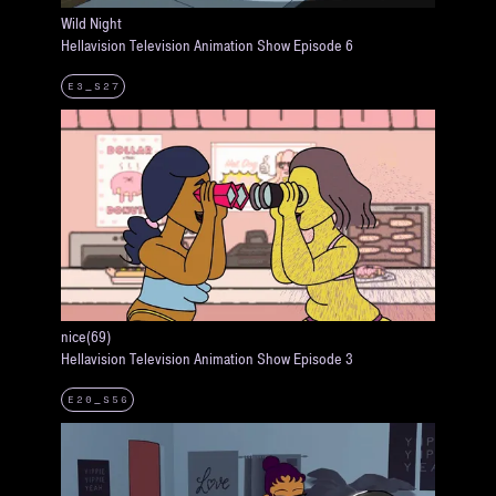
Wild Night
Hellavision Television Animation Show Episode 6
E3_S27
nice(69)
Hellavision Television Animation Show Episode 3
E20_S56