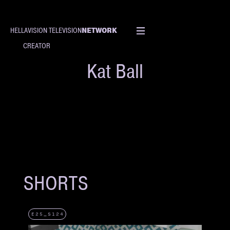
NETWORK
HELLAVISION TELEVISION
CREATOR
Kat Ball
SHORTS
E25_S124