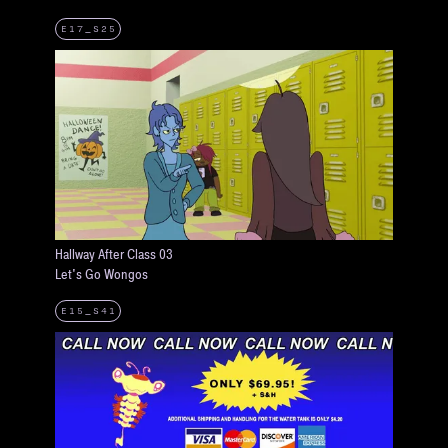
E17_S25
Hallway After Class 03
Let's Go Wongos
E15_S41