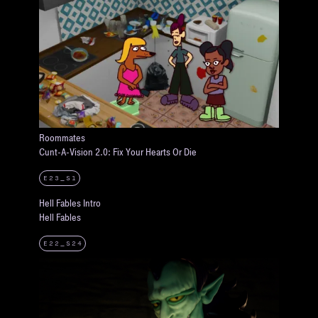
Roommates
Cunt-A-Vision 2.0: Fix Your Hearts Or Die
E23_S1
Hell Fables Intro
Hell Fables
E22_S24