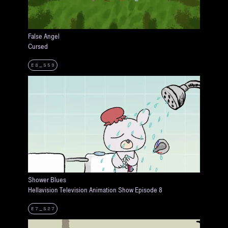
False Angel
Cursed
E8_S59
Shower Blues
Hellavision Television Animation Show Episode 8
E7_S27