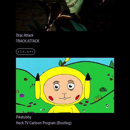
Drac Attack
TRACK ATTACK
E13_S47
Pikatubby
Heck TV Cartoon Program (Bootleg)