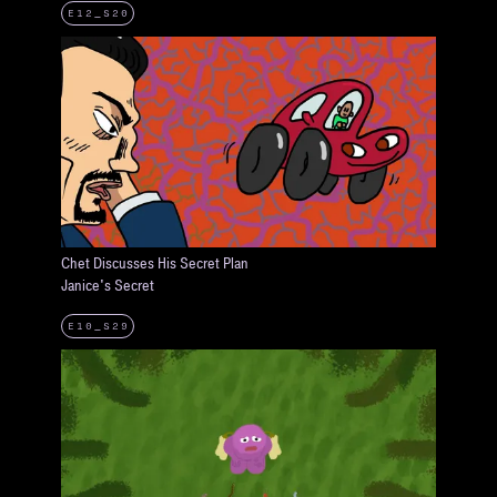
E12_S20
Chet Discusses His Secret Plan
Janice's Secret
E10_S29