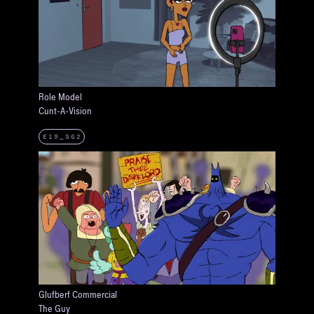
Role Model
Cunt-A-Vision
E19_S62
Glufberf Commercial
The Guy