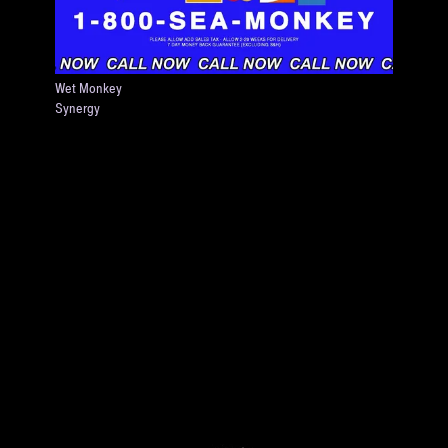
Wet Monkey
Synergy