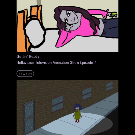
Gettin' Ready
Hellavision Television Animation Show Episode 7
E6_S26