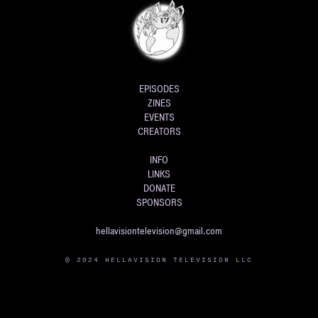
EPISODES
ZINES
EVENTS
CREATORS
INFO
LINKS
DONATE
SPONSORS
hellavisiontelevision@gmail.com
© 2024 HELLAVISION TELEVISION LLC