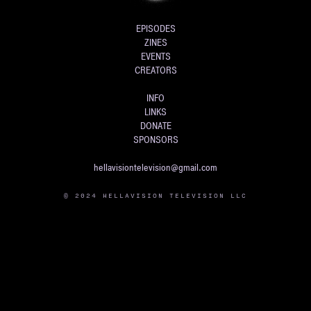
EPISODES
ZINES
EVENTS
CREATORS
INFO
LINKS
DONATE
SPONSORS
hellavisiontelevision@gmail.com
© 2024 HELLAVISION TELEVISION LLC