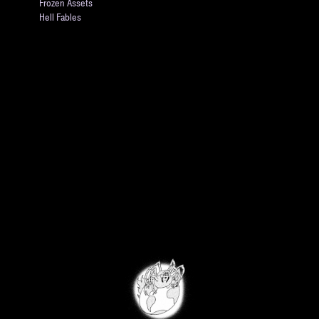
Frozen Assets
Hell Fables