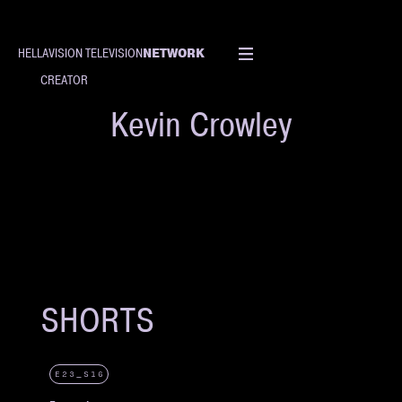
NETWORK
HELLAVISION TELEVISION
CREATOR
Kevin Crowley
SHORTS
E23_S16