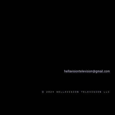
hellavisiontelevision@gmail.com
© 2024 HELLAVISION TELEVISION LLC