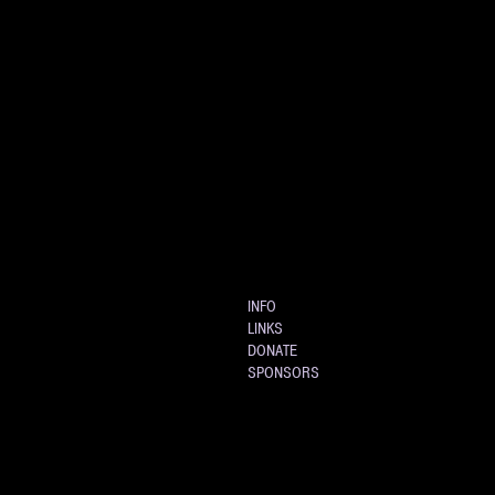
INFO
LINKS
DONATE
SPONSORS