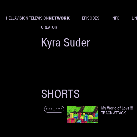
NETWORK
HELLAVISION TELEVISION
EPISODES
INFO
LI
CREATOR
Kyra Suder
SHORTS
My World of Love!!!
E22_S70
TRACK ATTACK