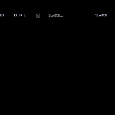
NKS
DONATE