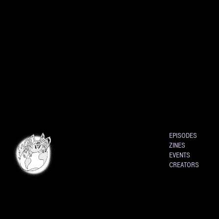
EPISODES
ZINES
EVENTS
CREATORS