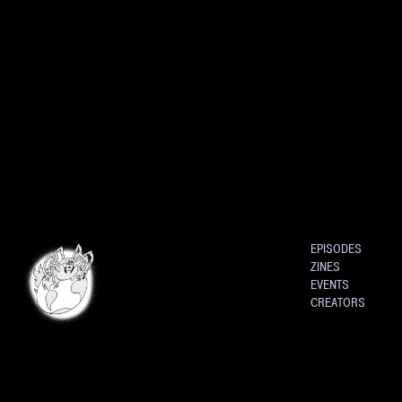
EPISODES
ZINES
EVENTS
CREATORS