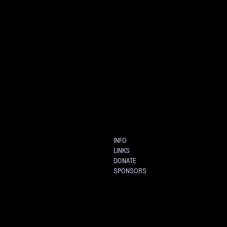
INFO
LINKS
DONATE
SPONSORS