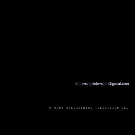
hellavisiontelevision@gmail.com
© 2024 HELLAVISION TELEVISION LLC