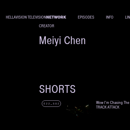
NETWORK
HELLAVISION TELEVISION
EPISODES
INFO
LI
CREATOR
Meiyi Chen
SHORTS
Wow I'm Chasing Th
E22_S82
TRACK ATTACK