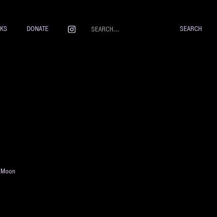
NKS
DONATE
e Moon