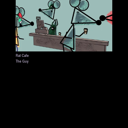
Rat Cafe
The Guy