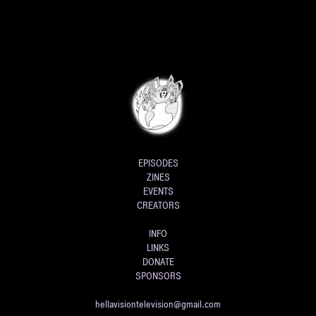
EPISODES
ZINES
EVENTS
CREATORS
INFO
LINKS
DONATE
SPONSORS
hellavisiontelevision@gmail.com