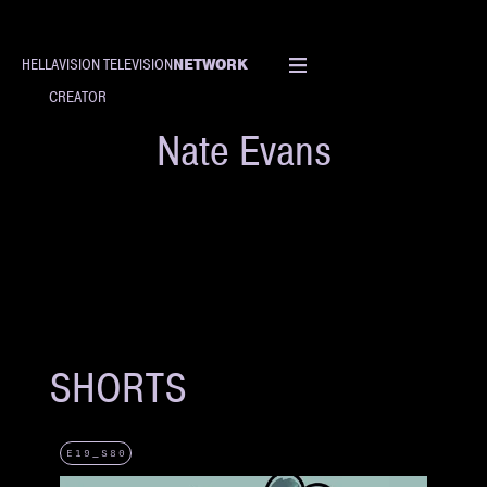
NETWORK
HELLAVISION TELEVISION
CREATOR
Nate Evans
SHORTS
E19_S80