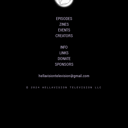
EPISODES
ZINES
EVENTS
CREATORS
INFO
LINKS
DONATE
SPONSORS
hellavisiontelevision@gmail.com
© 2024 HELLAVISION TELEVISION LLC