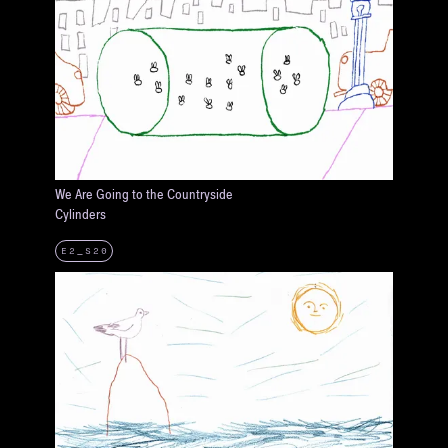
We Are Going to the Countryside
Cylinders
E2_S20