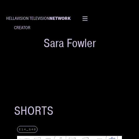
NETWORK
HELLAVISION TELEVISION
CREATOR
Sara Fowler
SHORTS
E14_S40