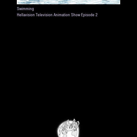
Swimming
Hellavision Television Animation Show Episode 2