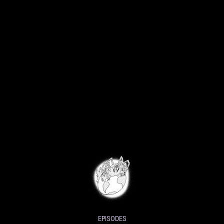
EPISODES