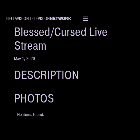
NETWORK
HELLAVISION TELEVISION
EVENT
Blessed/Cursed Live
Stream
May 1, 2020
DESCRIPTION
PHOTOS
No items found.