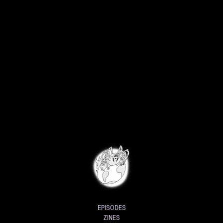
EPISODES
ZINES