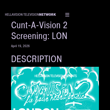
NETWORK
HELLAVISION TELEVISION
EVENT
Cunt-A-Vision 2
Screening: LON
April 19, 2026
DESCRIPTION