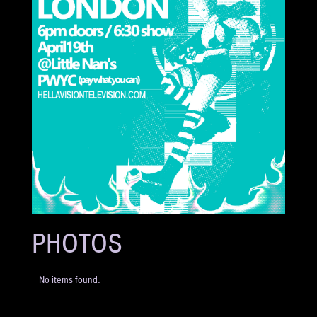
PHOTOS
No items found.