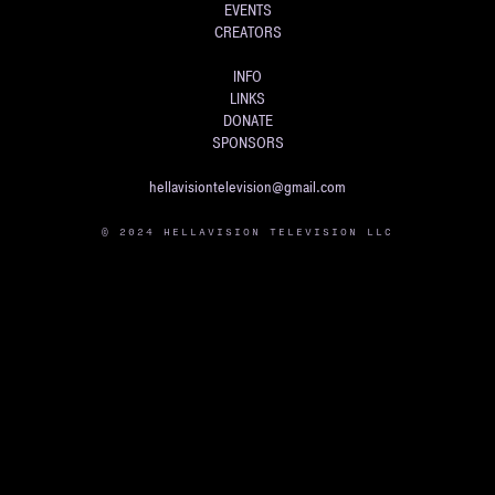
EVENTS
CREATORS
INFO
LINKS
DONATE
SPONSORS
hellavisiontelevision@gmail.com
© 2024 HELLAVISION TELEVISION LLC