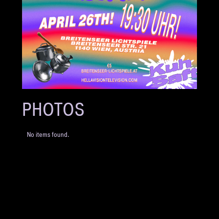
PHOTOS
No items found.