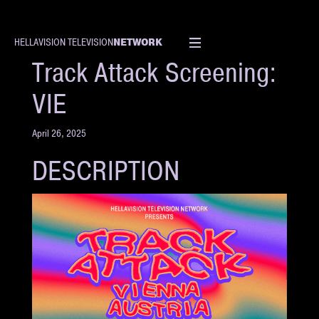
NETWORK
HELLAVISION TELEVISION
EVENT
Track Attack Screening:
VIE
April 26, 2025
DESCRIPTION