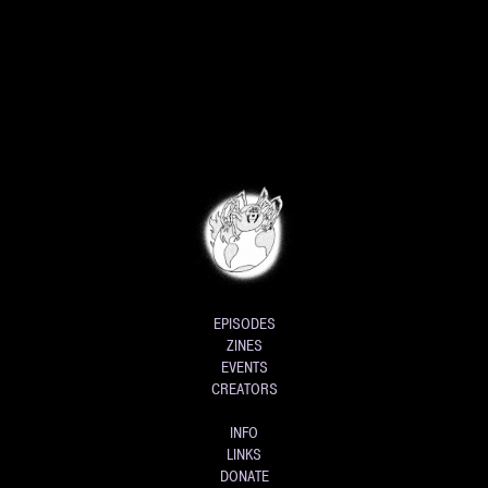
EPISODES
ZINES
EVENTS
CREATORS
INFO
LINKS
DONATE