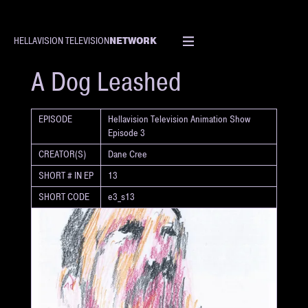
NETWORK
HELLAVISION TELEVISION
SHORT
A Dog Leashed
EPISODE
Hellavision Television Animation Show
Episode 3
CREATOR(S)
Dane Cree
SHORT # IN EP
13
SHORT CODE
e3_s13