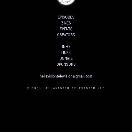
EPISODES
ZINES
EVENTS
CREATORS
INFO
LINKS
DONATE
SPONSORS
hellavisiontelevision@gmail.com
© 2024 HELLAVISION TELEVISION LLC