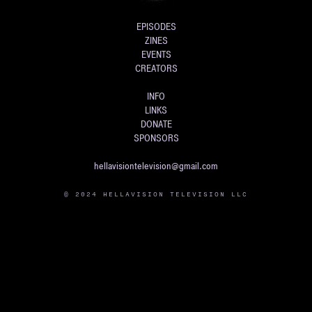
EPISODES
ZINES
EVENTS
CREATORS
INFO
LINKS
DONATE
SPONSORS
hellavisiontelevision@gmail.com
© 2024 HELLAVISION TELEVISION LLC