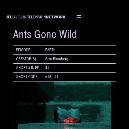
NETWORK
HELLAVISION TELEVISION
SHORT
Ants Gone Wild
EPISODE
EARTH
CREATOR(S)
Sam Blumberg
SHORT # IN EP
41
SHORT CODE
e18_s41