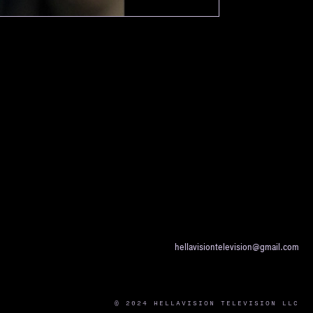
hellavisiontelevision@gmail.com
© 2024 HELLAVISION TELEVISION LLC