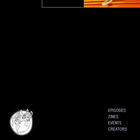
EPISODES
ZINES
EVENTS
CREATORS