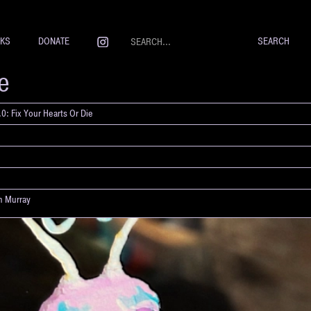
NKS
DONATE
re
0: Fix Your Hearts Or Die
yn Murray