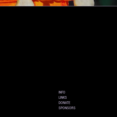
INFO
LINKS
DONATE
SPONSORS