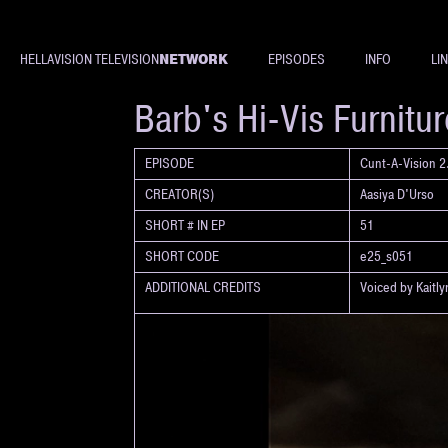
NETWORK
HELLAVISION TELEVISION
EPISODES
INFO
LI
SHORT
Barb's Hi-Vis Furnitu
EPISODE
Cunt-A-Vision 2.
CREATOR(S)
Aasiya D'Urso
SHORT # IN EP
51
SHORT CODE
e25_s051
ADDITIONAL CREDITS
Voiced by Kaitl