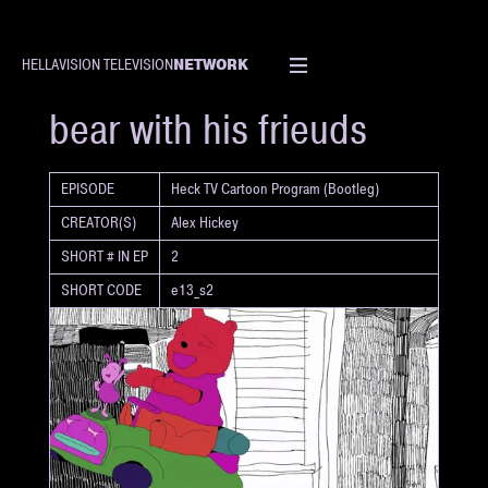
NETWORK
HELLAVISION TELEVISION
SHORT
bear with his frieuds
EPISODE
Heck TV Cartoon Program (Bootleg)
CREATOR(S)
Alex Hickey
SHORT # IN EP
2
SHORT CODE
e13_s2