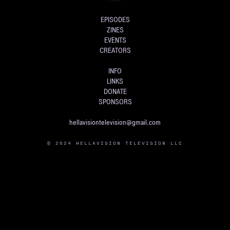
EPISODES
ZINES
EVENTS
CREATORS
INFO
LINKS
DONATE
SPONSORS
hellavisiontelevision@gmail.com
© 2024 HELLAVISION TELEVISION LLC