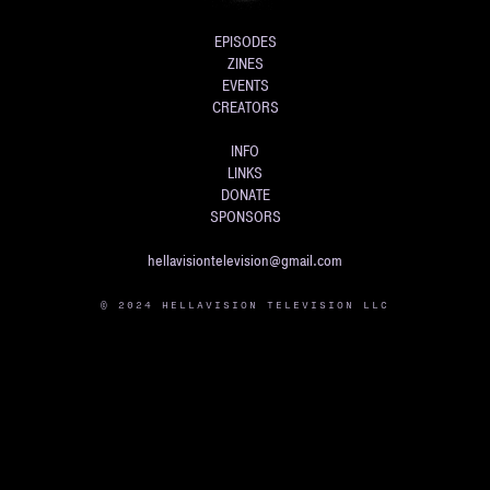
EPISODES
ZINES
EVENTS
CREATORS
INFO
LINKS
DONATE
SPONSORS
hellavisiontelevision@gmail.com
© 2024 HELLAVISION TELEVISION LLC