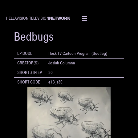
NETWORK
HELLAVISION TELEVISION
SHORT
Bedbugs
EPISODE
Heck TV Cartoon Program (Bootleg)
CREATOR(S)
Josiah Columna
SHORT # IN EP
30
SHORT CODE
e13_s30