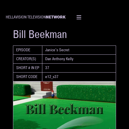
NETWORK
HELLAVISION TELEVISION
SHORT
Bill Beekman
EPISODE
Janice's Secret
CREATOR(S)
Dan Anthony Kelly
SHORT # IN EP
37
SHORT CODE
e12_s37