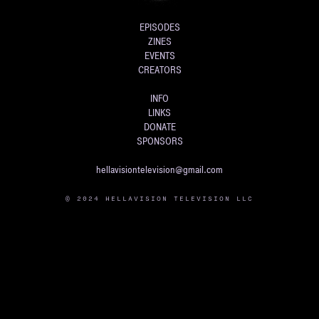
EPISODES
ZINES
EVENTS
CREATORS
INFO
LINKS
DONATE
SPONSORS
hellavisiontelevision@gmail.com
© 2024 HELLAVISION TELEVISION LLC