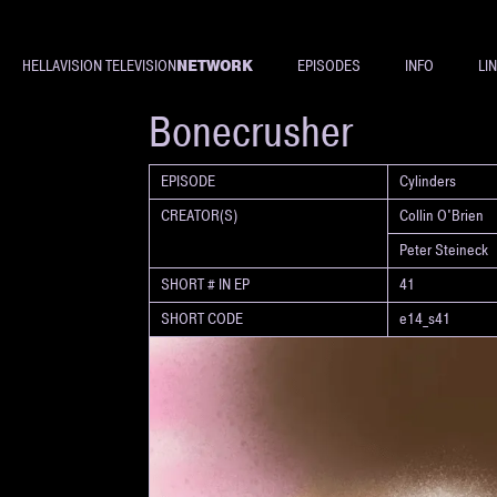
NETWORK
HELLAVISION TELEVISION
EPISODES
INFO
LI
SHORT
Bonecrusher
EPISODE
Cylinders
CREATOR(S)
Collin O'Brien
Peter Steineck
SHORT # IN EP
41
SHORT CODE
e14_s41