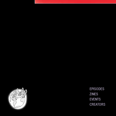
EPISODES
ZINES
EVENTS
CREATORS