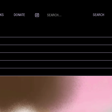
NKS
DONATE