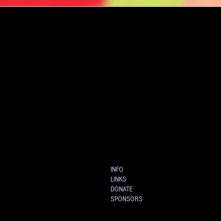
INFO
LINKS
DONATE
SPONSORS