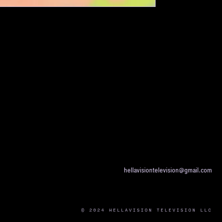
hellavisiontelevision@gmail.com
© 2024 HELLAVISION TELEVISION LLC