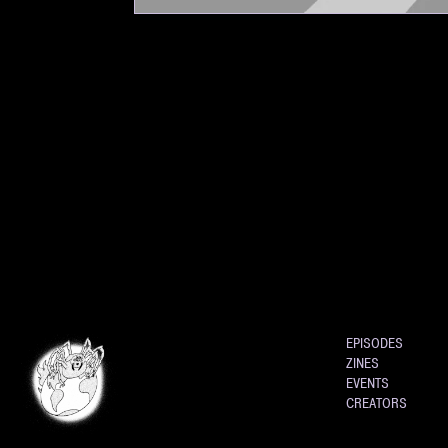
EPISODES
ZINES
EVENTS
CREATORS