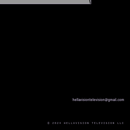
hellavisiontelevision@gmail.com
© 2024 HELLAVISION TELEVISION LLC