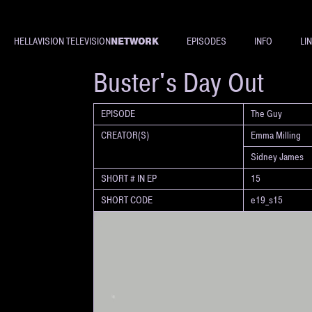
NETWORK
HELLAVISION TELEVISION
EPISODES
INFO
LI
SHORT
Buster's Day Out
EPISODE
The Guy
CREATOR(S)
Emma Milling
Sidney James
SHORT # IN EP
15
SHORT CODE
e19_s15