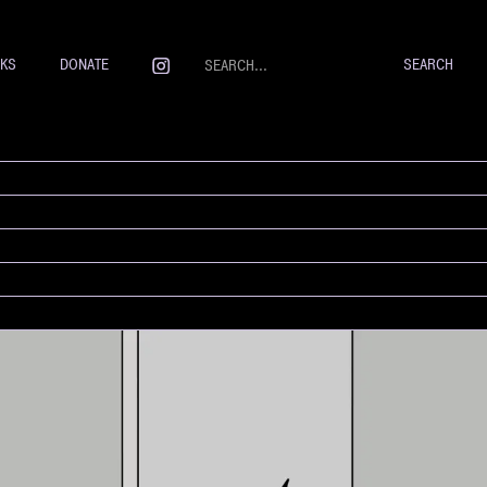
NKS
DONATE