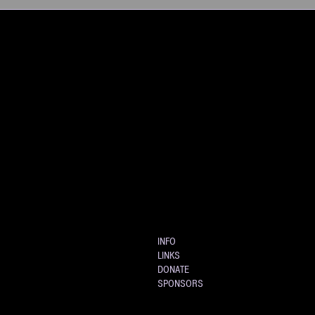
INFO
LINKS
DONATE
SPONSORS