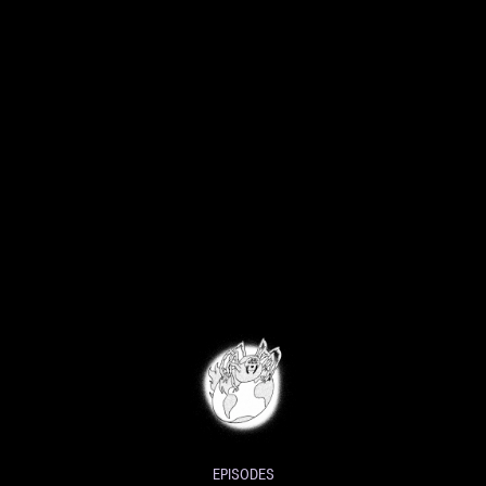
EPISODES