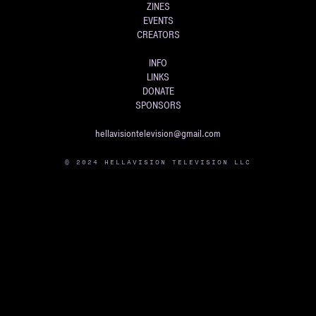
ZINES
EVENTS
CREATORS
INFO
LINKS
DONATE
SPONSORS
hellavisiontelevision@gmail.com
© 2024 HELLAVISION TELEVISION LLC