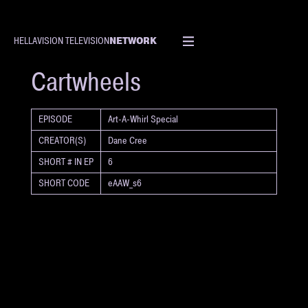
NETWORK
HELLAVISION TELEVISION
SHORT
Cartwheels
EPISODE
Art-A-Whirl Special
CREATOR(S)
Dane Cree
SHORT # IN EP
6
SHORT CODE
eAAW_s6