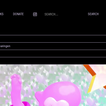
NKS
DONATE
earingen