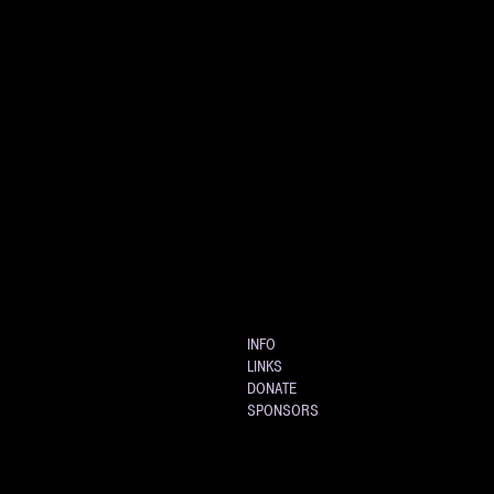
INFO
LINKS
DONATE
SPONSORS