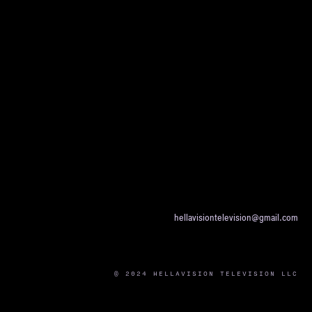
hellavisiontelevision@gmail.com
© 2024 HELLAVISION TELEVISION LLC