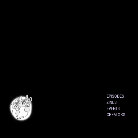
EPISODES
ZINES
EVENTS
CREATORS