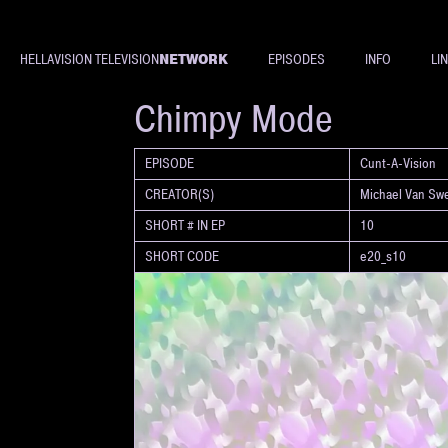
NETWORK
HELLAVISION TELEVISION
EPISODES
INFO
LI
SHORT
Chimpy Mode
EPISODE
Cunt-A-Vision
CREATOR(S)
Michael Van Sw
SHORT # IN EP
10
SHORT CODE
e20_s10