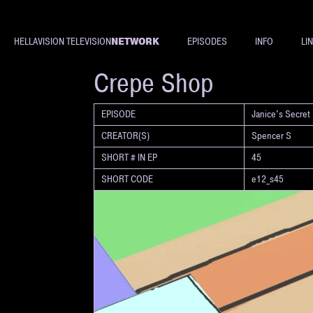
NETWORK
HELLAVISION TELEVISION
EPISODES
INFO
LI
SHORT
Crepe Shop
EPISODE
Janice's Secret
CREATOR(S)
Spencer S
SHORT # IN EP
45
SHORT CODE
e12_s45