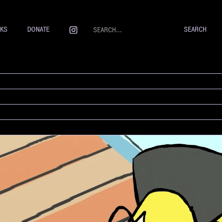
NKS
DONATE