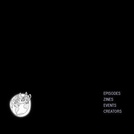
EPISODES
ZINES
EVENTS
CREATORS