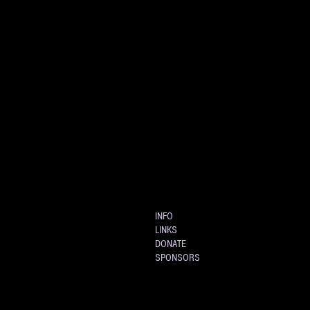
INFO
LINKS
DONATE
SPONSORS