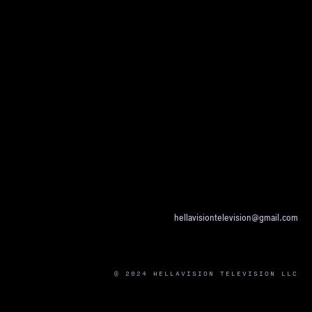
hellavisiontelevision@gmail.com
© 2024 HELLAVISION TELEVISION LLC