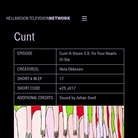
NETWORK
HELLAVISION TELEVISION
SHORT
Cunt
EPISODE
Cunt-A-Vision 2.0: Fix Your Hearts
Or Die
CREATOR(S)
Heta Okkonen
SHORT # IN EP
17
SHORT CODE
e25_s017
ADDITIONAL CREDITS
Sound by Johan Snell