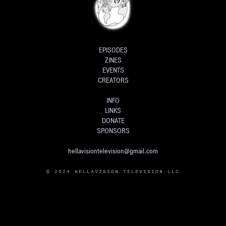
EPISODES
ZINES
EVENTS
CREATORS
INFO
LINKS
DONATE
SPONSORS
hellavisiontelevision@gmail.com
© 2024 HELLAVISION TELEVISION LLC