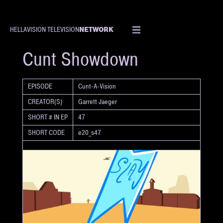
NETWORK
HELLAVISION TELEVISION
SHORT
Cunt Showdown
EPISODE
Cunt-A-Vision
CREATOR(S)
Garrett Jaeger
SHORT # IN EP
47
SHORT CODE
e20_s47