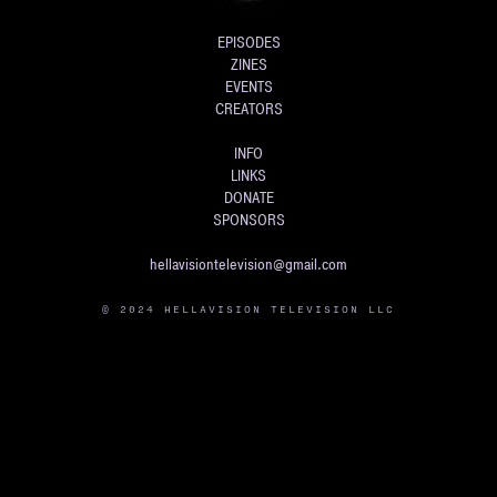
EPISODES
ZINES
EVENTS
CREATORS
INFO
LINKS
DONATE
SPONSORS
hellavisiontelevision@gmail.com
© 2024 HELLAVISION TELEVISION LLC