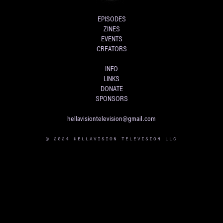
EPISODES
ZINES
EVENTS
CREATORS
INFO
LINKS
DONATE
SPONSORS
hellavisiontelevision@gmail.com
© 2024 HELLAVISION TELEVISION LLC