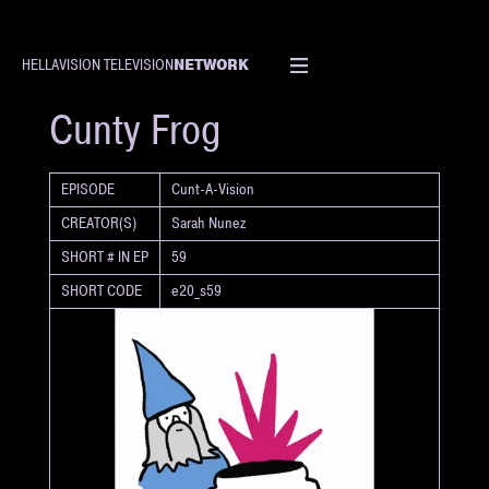
NETWORK
HELLAVISION TELEVISION
SHORT
Cunty Frog
EPISODE
Cunt-A-Vision
CREATOR(S)
Sarah Nunez
SHORT # IN EP
59
SHORT CODE
e20_s59