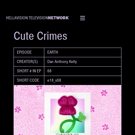
NETWORK
HELLAVISION TELEVISION
SHORT
Cute Crimes
EPISODE
EARTH
CREATOR(S)
Dan Anthony Kelly
SHORT # IN EP
68
SHORT CODE
e18_s68