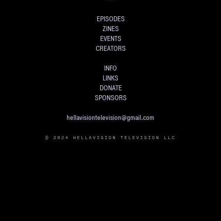
EPISODES
ZINES
EVENTS
CREATORS
INFO
LINKS
DONATE
SPONSORS
hellavisiontelevision@gmail.com
© 2024 HELLAVISION TELEVISION LLC