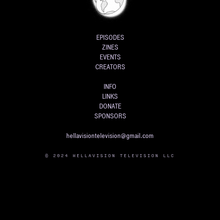
EPISODES
ZINES
EVENTS
CREATORS
INFO
LINKS
DONATE
SPONSORS
hellavisiontelevision@gmail.com
© 2024 HELLAVISION TELEVISION LLC