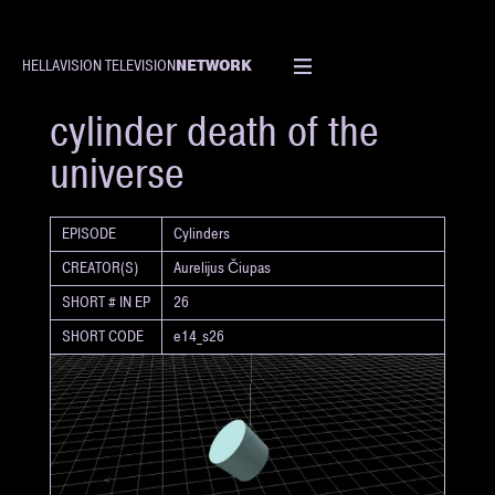
NETWORK
HELLAVISION TELEVISION
SHORT
cylinder death of the
universe
EPISODE
Cylinders
CREATOR(S)
Aurelijus Čiupas
SHORT # IN EP
26
SHORT CODE
e14_s26