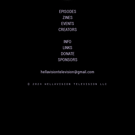
EPISODES
ZINES
EVENTS
CREATORS
INFO
LINKS
DONATE
SPONSORS
hellavisiontelevision@gmail.com
© 2024 HELLAVISION TELEVISION LLC