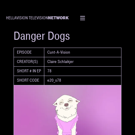
NETWORK
HELLAVISION TELEVISION
SHORT
Danger Dogs
EPISODE
Cunt-A-Vision
CREATOR(S)
Claire Schlaikjer
SHORT # IN EP
78
SHORT CODE
e20_s78