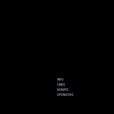
INFO
LINKS
DONATE
SPONSORS