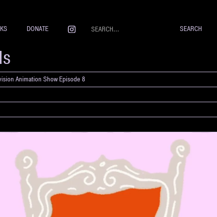
NKS
DONATE
ds
evision Animation Show Episode 8