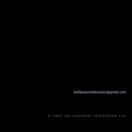
hellavisiontelevision@gmail.com
© 2024 HELLAVISION TELEVISION LLC