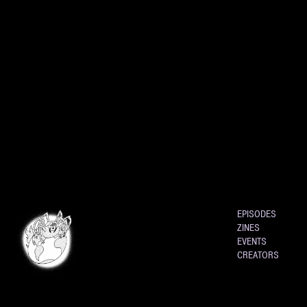
EPISODES
ZINES
EVENTS
CREATORS