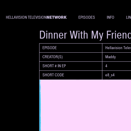
NETWORK
HELLAVISION TELEVISION
EPISODES
INFO
LI
SHORT
Dinner With My Frien
EPISODE
Hellavision Tel
CREATOR(S)
Maddy
SHORT # IN EP
4
SHORT CODE
e8_s4