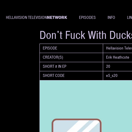
NETWORK
HELLAVISION TELEVISION
EPISODES
INFO
LI
SHORT
Don't Fuck With Duck
EPISODE
Hellavision Tel
CREATOR(S)
Erik Heathcote
SHORT # IN EP
20
SHORT CODE
e5_s20