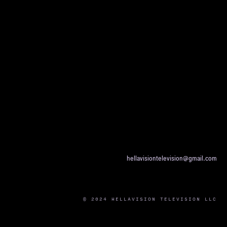
hellavisiontelevision@gmail.com
© 2024 HELLAVISION TELEVISION LLC