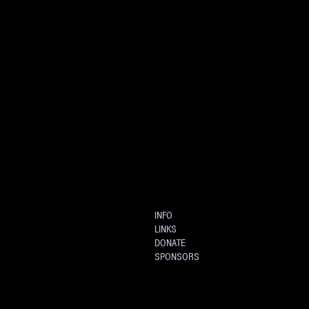
INFO
LINKS
DONATE
SPONSORS