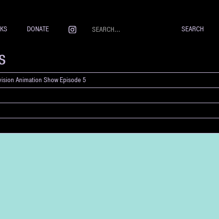
NKS
DONATE
s
evision Animation Show Episode 5