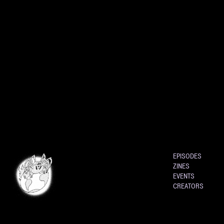
EPISODES
ZINES
EVENTS
CREATORS