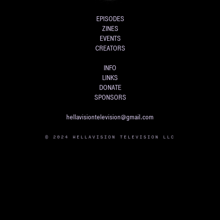
EPISODES
ZINES
EVENTS
CREATORS
INFO
LINKS
DONATE
SPONSORS
hellavisiontelevision@gmail.com
© 2024 HELLAVISION TELEVISION LLC