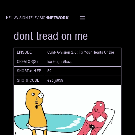
NETWORK
HELLAVISION TELEVISION
SHORT
dont tread on me
EPISODE
Cunt-A-Vision 2.0: Fix Your Hearts Or Die
CREATOR(S)
Isa Fraga-Abaza
SHORT # IN EP
59
SHORT CODE
e25_s059