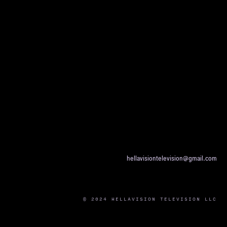
hellavisiontelevision@gmail.com
© 2024 HELLAVISION TELEVISION LLC