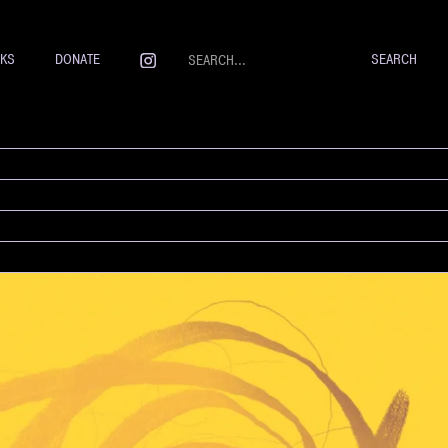
NKS
DONATE