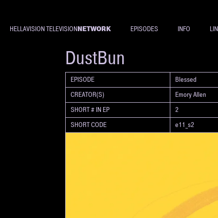
NETWORK
HELLAVISION TELEVISION
EPISODES
INFO
LI
SHORT
DustBun
EPISODE
Blessed
CREATOR(S)
Emory Allen
SHORT # IN EP
2
SHORT CODE
e11_s2