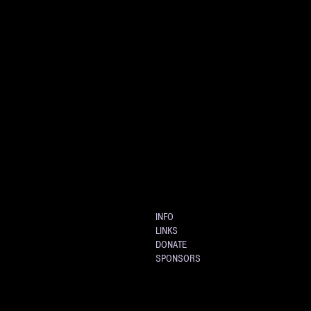
INFO
LINKS
DONATE
SPONSORS