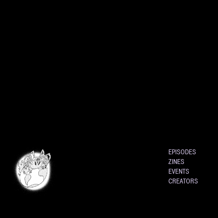
EPISODES
ZINES
EVENTS
CREATORS