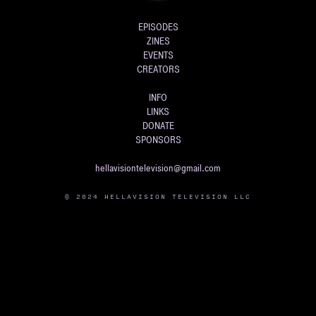
EPISODES
ZINES
EVENTS
CREATORS
INFO
LINKS
DONATE
SPONSORS
hellavisiontelevision@gmail.com
© 2024 HELLAVISION TELEVISION LLC