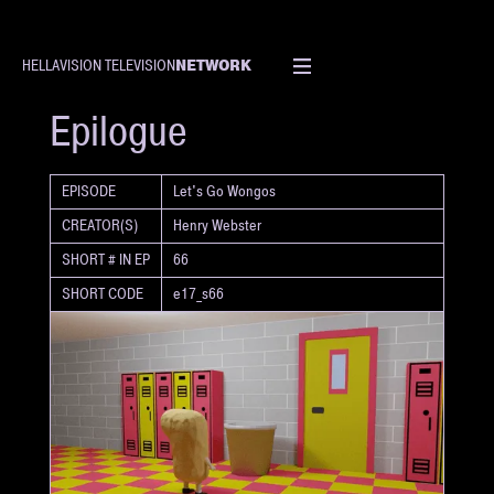
NETWORK
HELLAVISION TELEVISION
SHORT
Epilogue
EPISODE
Let's Go Wongos
CREATOR(S)
Henry Webster
SHORT # IN EP
66
SHORT CODE
e17_s66